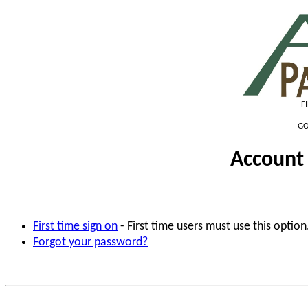
F
GO
Account 
First time sign on
- First time users must use this option
Forgot your password?