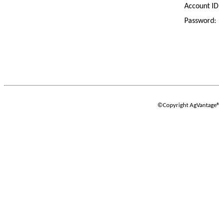
Account ID
Password:
©Copyright AgVantage® S